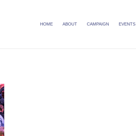
HOME
ABOUT
CAMPAIGN
EVENTS