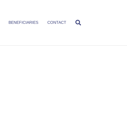
BENEFICIARIES
CONTACT