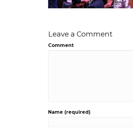
Leave a Comment
Comment
Name (required)