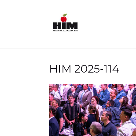
HIM 2025-114